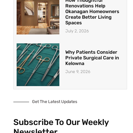
How Thoughtful
Renovations Help
Okanagan Homeowners
Create Better Living
Spaces
July 2, 2026
Why Patients Consider
Private Surgical Care in
Kelowna
June 9, 2026
Get The Latest Updates
Subscribe To Our Weekly
Newsletter