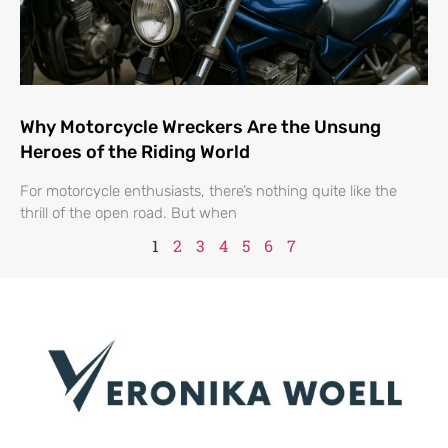
Why Motorcycle Wreckers Are the Unsung
Heroes of the Riding World
For motorcycle enthusiasts, there’s nothing quite like the
thrill of the open road. But when
1
2
3
4
5
6
7