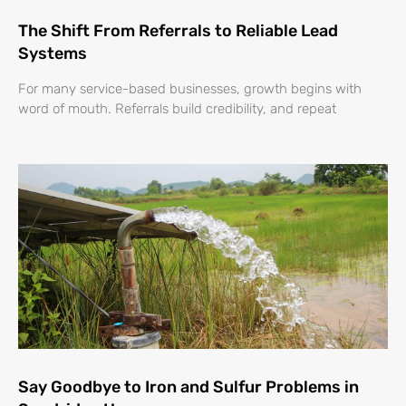
The Shift From Referrals to Reliable Lead
Systems
For many service-based businesses, growth begins with
word of mouth. Referrals build credibility, and repeat
Say Goodbye to Iron and Sulfur Problems in