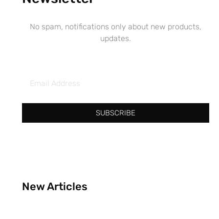
No spam, notifications only about new products,
updates.
SUBSCRIBE
New Articles