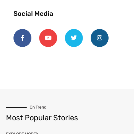
Social Media
On Trend
Most Popular Stories