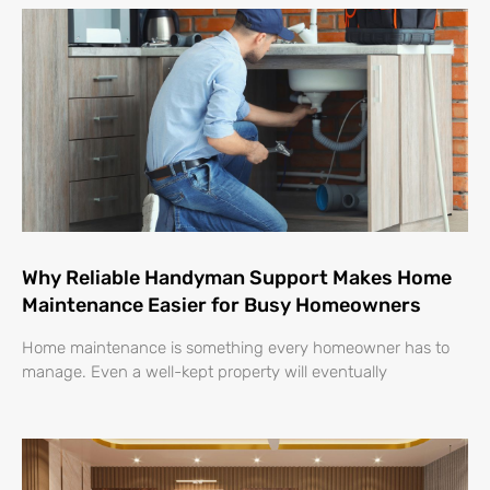
Why Reliable Handyman Support Makes Home
Maintenance Easier for Busy Homeowners
Home maintenance is something every homeowner has to
manage. Even a well-kept property will eventually