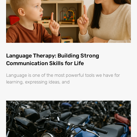
Language Therapy: Building Strong
Communication Skills for Life
Language is one of the most powerful tools we have for
learning, expressing ideas, and