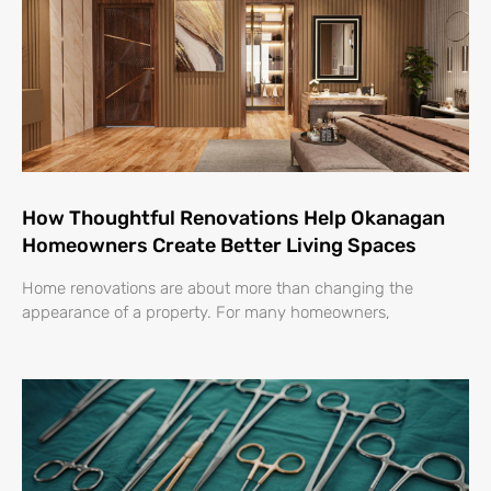
How Thoughtful Renovations Help Okanagan
Homeowners Create Better Living Spaces
Home renovations are about more than changing the
appearance of a property. For many homeowners,