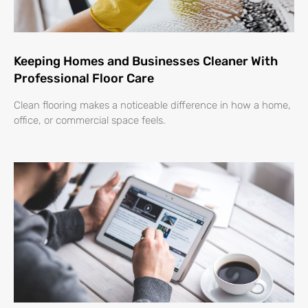
Keeping Homes and Businesses Cleaner With
Professional Floor Care
Clean flooring makes a noticeable difference in how a home,
office, or commercial space feels.