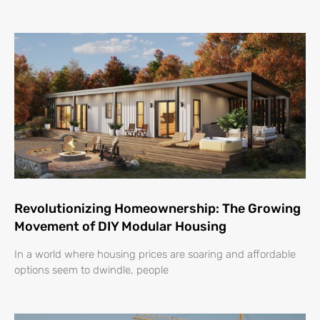
Revolutionizing Homeownership: The Growing
Movement of DIY Modular Housing
In a world where housing prices are soaring and affordable
options seem to dwindle, people