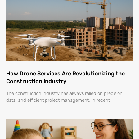
How Drone Services Are Revolutionizing the
Construction Industry
The construction industry has always relied on precision,
data, and efficient project management. In recent