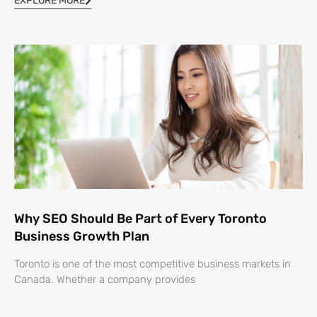
EXPLORE MORE
Why SEO Should Be Part of Every Toronto
Business Growth Plan
Toronto is one of the most competitive business markets in
Canada. Whether a company provides