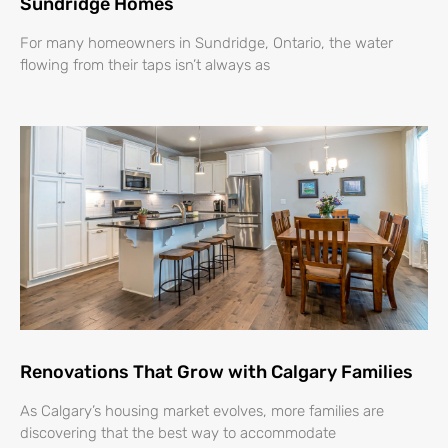
Sundridge Homes
For many homeowners in Sundridge, Ontario, the water
flowing from their taps isn’t always as
Renovations That Grow with Calgary Families
As Calgary’s housing market evolves, more families are
discovering that the best way to accommodate