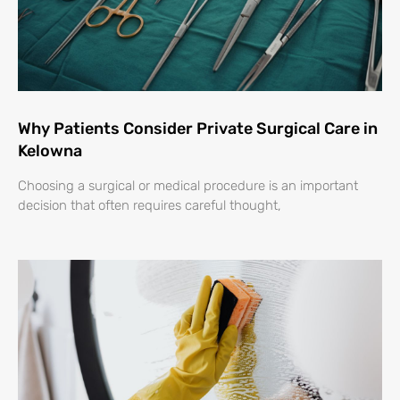
Why Patients Consider Private Surgical Care in
Kelowna
Choosing a surgical or medical procedure is an important
decision that often requires careful thought,