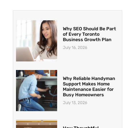
Why SEO Should Be Part
of Every Toronto
Business Growth Plan
July 16, 2026
Why Reliable Handyman
Support Makes Home
Maintenance Easier for
Busy Homeowners
July 13, 2026