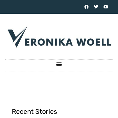
Recent Stories