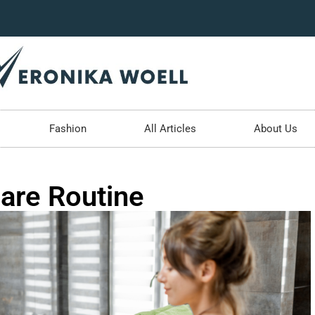
Fashion
All Articles
About Us
are Routine