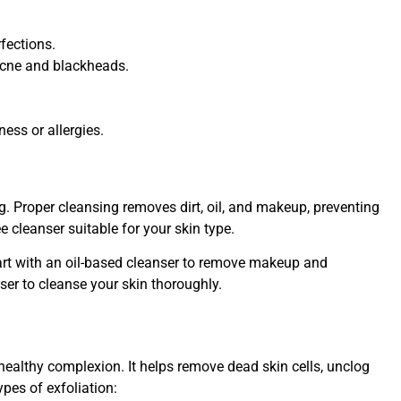
rfections.
acne and blackheads.
ness or allergies.
ng. Proper cleansing removes dirt, oil, and makeup, preventing
e cleanser suitable for your skin type.
tart with an oil-based cleanser to remove makeup and
ser to cleanse your skin thoroughly.
a healthy complexion. It helps remove dead skin cells, unclog
ypes of exfoliation: