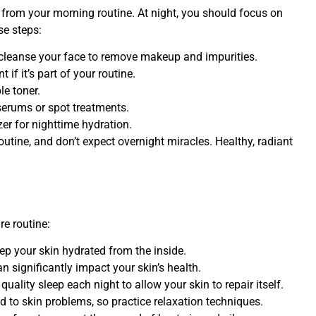
nt from your morning routine. At night, you should focus on
se steps:
 cleanse your face to remove makeup and impurities.
 if it’s part of your routine.
le toner.
serums or spot treatments.
zer for nighttime hydration.
utine, and don’t expect overnight miracles. Healthy, radiant
re routine:
ep your skin hydrated from the inside.
n significantly impact your skin’s health.
quality sleep each night to allow your skin to repair itself.
d to skin problems, so practice relaxation techniques.