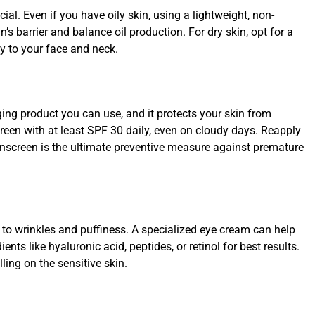
cial. Even if you have oily skin, using a lightweight, non-
s barrier and balance oil production. For dry skin, opt for a
ly to your face and neck.
aging product you can use, and it protects your skin from
een with at least SPF 30 daily, even on cloudy days. Reapply
unscreen is the ultimate preventive measure against premature
 to wrinkles and puffiness. A specialized eye cream can help
ts like hyaluronic acid, peptides, or retinol for best results.
lling on the sensitive skin.