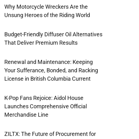
Why Motorcycle Wreckers Are the
Unsung Heroes of the Riding World
Budget-Friendly Diffuser Oil Alternatives
That Deliver Premium Results
Renewal and Maintenance: Keeping
Your Sufferance, Bonded, and Racking
License in British Columbia Current
K-Pop Fans Rejoice: Aidol House
Launches Comprehensive Official
Merchandise Line
ZILTX: The Future of Procurement for