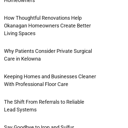
Homeowners
How Thoughtful Renovations Help
Okanagan Homeowners Create Better
Living Spaces
Why Patients Consider Private Surgical
Care in Kelowna
Keeping Homes and Businesses Cleaner
With Professional Floor Care
The Shift From Referrals to Reliable
Lead Systems
Say Goodbye to Iron and Sulfur