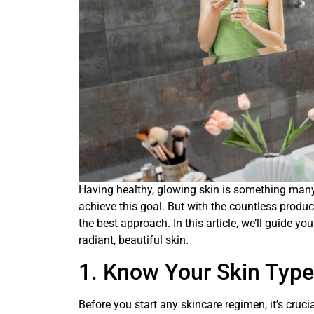
Having healthy, glowing skin is something many o
achieve this goal. But with the countless produc
the best approach. In this article, we’ll guide 
radiant, beautiful skin.
1. Know Your Skin Type
Before you start any skincare regimen, it’s cruci