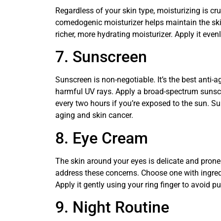
Regardless of your skin type, moisturizing is cru
comedogenic moisturizer helps maintain the skin’
richer, more hydrating moisturizer. Apply it even
7. Sunscreen
Sunscreen is non-negotiable. It’s the best anti-
harmful UV rays. Apply a broad-spectrum sunscr
every two hours if you’re exposed to the sun. S
aging and skin cancer.
8. Eye Cream
The skin around your eyes is delicate and prone
address these concerns. Choose one with ingredien
Apply it gently using your ring finger to avoid pu
9. Night Routine