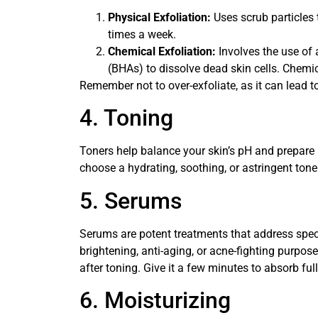
Physical Exfoliation:
Uses scrub particles 
times a week.
Chemical Exfoliation:
Involves the use of 
(BHAs) to dissolve dead skin cells. Chemic
Remember not to over-exfoliate, as it can lead to
4. Toning
Toners help balance your skin’s pH and prepare i
choose a hydrating, soothing, or astringent tone
5. Serums
Serums are potent treatments that address speci
brightening, anti-aging, or acne-fighting purpos
after toning. Give it a few minutes to absorb ful
6. Moisturizing