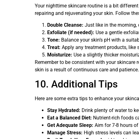
Your nighttime skincare routine is a bit differe
repairing and rejuvenating your skin. Follow the
Double Cleanse:
Just like in the morning,
Exfoliate (if needed):
Use a gentle exfoliant
Tone:
Balance your skin’s pH with a suitab
Treat:
Apply any treatment products, like 
Moisturize:
Use a slightly thicker moisturi
Remember to be consistent with your skincare ro
skin is a result of continuous care and patience.
10. Additional Tips
Here are some extra tips to enhance your skinca
Stay Hydrated:
Drink plenty of water to ke
Eat a Balanced Diet:
Nutrient-rich foods ca
Get Adequate Sleep:
Aim for 7-8 hours of 
Manage Stress:
High stress levels can lea