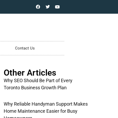
Contact Us
Other Articles
Why SEO Should Be Part of Every
Toronto Business Growth Plan
Why Reliable Handyman Support Makes
Home Maintenance Easier for Busy