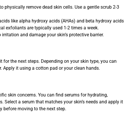
to physically remove dead skin cells. Use a gentle scrub 2-3
acids like alpha hydroxy acids (AHAs) and beta hydroxy acids
al exfoliants are typically used 1-2 times a week.
 irritation and damage your skin’s protective barrier.
t for the next steps. Depending on your skin type, you can
r. Apply it using a cotton pad or your clean hands.
fic skin concerns. You can find serums for hydrating,
es. Select a serum that matches your skin’s needs and apply it
ly before moving to the next step.