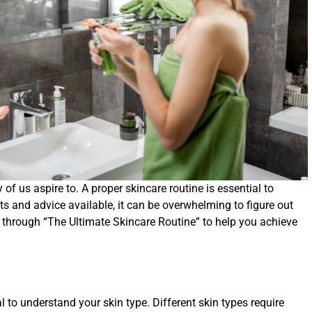
f us aspire to. A proper skincare routine is essential to
ts and advice available, it can be overwhelming to figure out
you through “The Ultimate Skincare Routine” to help you achieve
al to understand your skin type. Different skin types require