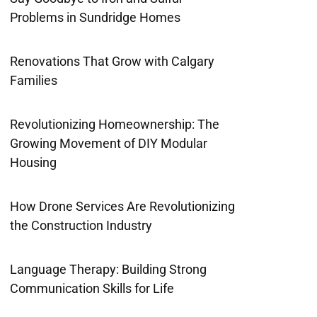
Problems in Sundridge Homes
Renovations That Grow with Calgary
Families
Revolutionizing Homeownership: The
Growing Movement of DIY Modular
Housing
How Drone Services Are Revolutionizing
the Construction Industry
Language Therapy: Building Strong
Communication Skills for Life