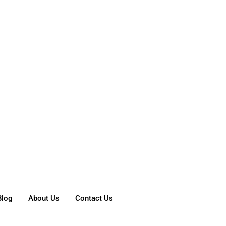
Blog
About Us
Contact Us