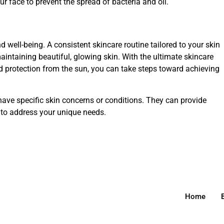
r face to prevent the spread of bacteria and oil.
nd well-being. A consistent skincare routine tailored to your skin
intaining beautiful, glowing skin. With the ultimate skincare
and protection from the sun, you can take steps toward achieving
ave specific skin concerns or conditions. They can provide
to address your unique needs.
Home