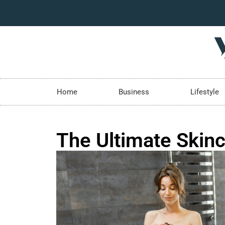
Home
Business
Lifestyle
The Ultimate Skinc