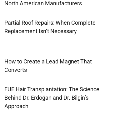
North American Manufacturers
Partial Roof Repairs: When Complete
Replacement Isn’t Necessary
How to Create a Lead Magnet That
Converts
FUE Hair Transplantation: The Science
Behind Dr. Erdoğan and Dr. Bilgin’s
Approach