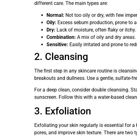
different care. The main types are:
Normal:
Not too oily or dry, with few impe
Oily:
Excess sebum production, prone to 
Dry:
Lack of moisture, often flaky or itchy.
Combination:
A mix of oily and dry areas.
Sensitive:
Easily irritated and prone to red
2. Cleansing
The first step in any skincare routine is cleansi
breakouts and dullness. Use a gentle, sulfate-fre
For a deep clean, consider double cleansing. S
sunscreen. Follow this with a water-based clean
3. Exfoliation
Exfoliating your skin regularly is essential for 
pores, and improve skin texture. There are two t