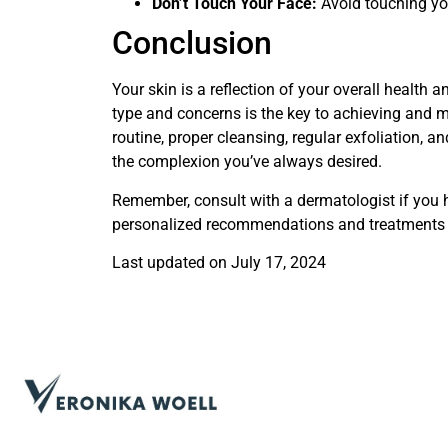
Don’t Touch Your Face:
Avoid touching you
Conclusion
Your skin is a reflection of your overall health a
type and concerns is the key to achieving and ma
routine, proper cleansing, regular exfoliation, 
the complexion you’ve always desired.
Remember, consult with a dermatologist if you h
personalized recommendations and treatments 
Last updated on
July 17, 2024