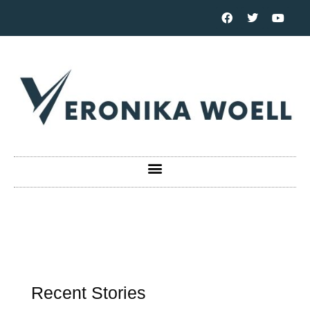
Recent Stories