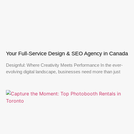
Your Full-Service Design & SEO Agency in Canada
Designful: Where Creativity Meets Performance In the ever-
evolving digital landscape, businesses need more than just