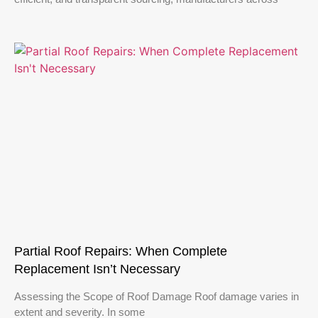
Partial Roof Repairs: When Complete
Replacement Isn’t Necessary
Assessing the Scope of Roof Damage Roof damage varies in
extent and severity. In some