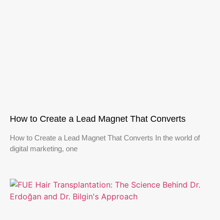
How to Create a Lead Magnet That Converts
How to Create a Lead Magnet That Converts In the world of
digital marketing, one