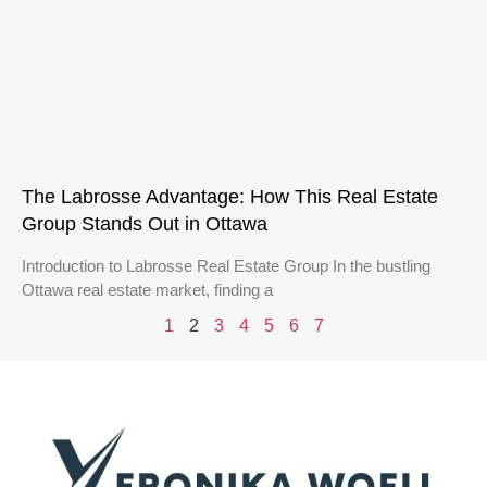
The Labrosse Advantage: How This Real Estate
Group Stands Out in Ottawa
Introduction to Labrosse Real Estate Group In the bustling
Ottawa real estate market, finding a
1
2
3
4
5
6
7