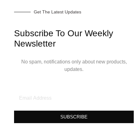
Get The Latest Updates
Subscribe To Our Weekly
Newsletter
No spam, notifications only about new products,
updates.
SUBSCRIBE