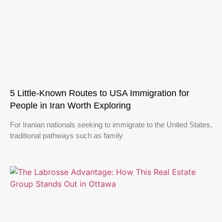
5 Little-Known Routes to USA Immigration for
People in Iran Worth Exploring
For Iranian nationals seeking to immigrate to the United States,
traditional pathways such as family