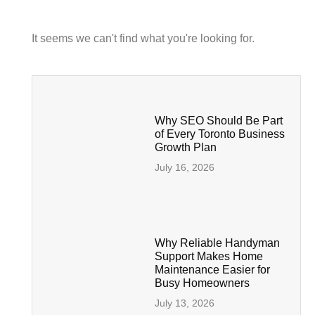
It seems we can't find what you're looking for.
Why SEO Should Be Part
of Every Toronto Business
Growth Plan
July 16, 2026
Why Reliable Handyman
Support Makes Home
Maintenance Easier for
Busy Homeowners
July 13, 2026